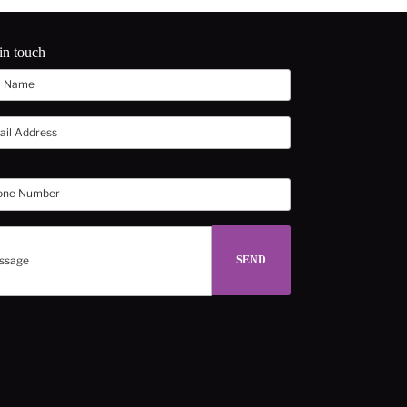
in touch