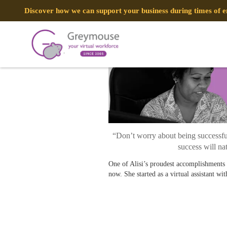
POSTED
9 APRIL, 2021
ON
Discover how we can support your business during times of
A DAY IN THE LIFE: Alisi, Custom
TAG:
ALISI
“Don’t worry about being successful
success will na
One of Alisi’s proudest accomplishments
now. She started as a virtual assistant wi