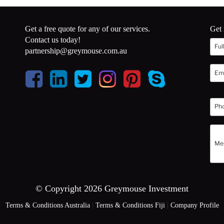
Get a free quote for any of our services.
Get 
Contact us today!
partnership@greymouse.com.au
© Copyright 2026 Greymouse Investment
Terms & Conditions Australia
|
Terms & Conditions Fiji
|
Company Profile