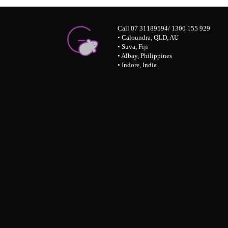
Call 07 31189594/ 1300 155 929
• Caloundra, QLD, AU
• Suva, Fiji
• Albay, Philippines
• Indore, India