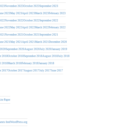
2023
November 2023
October 2023
September 2023
une 2023
May 2023
April 2023
March 2023
February 2023
2022
November 2022
October 2022
September 2022
une 2022
May 2022
April 2022
March 2022
February 2022
2021
November 2021
October 2021
September 2021
une 2021
May 2021
April 2021
March 2021
December 2020
 2020
September 2020
August 2020
July 2020
January 2019
r 2018
October 2018
September 2018
August 2018
July 2018
il 2018
March 2018
February 2018
January 2018
r 2017
October 2017
August 2017
July 2017
June 2017
ite Paper
nts feed
WordPress.org