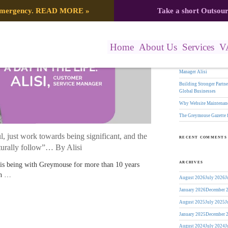
Search
 emergency.
READ MORE
»
Take a short Outsou
er Service Manager
for:
RECENT POSTS
Home
About Us
Services
V
The Greymouse Gazette f
17 Years of Leadership:
Manager Alisi
Building Stronger Part
Global Businesses
Why Website Maintenanc
The Greymouse Gazette 
, just work towards being significant, and the
RECENT COMMENTS
turally follow”… By Alisi
ARCHIVES
 is being with Greymouse for more than 10 years
th …
August 2026
July 2026
J
January 2026
December 
August 2025
July 2025
J
January 2025
December 
August 2024
July 2024
J