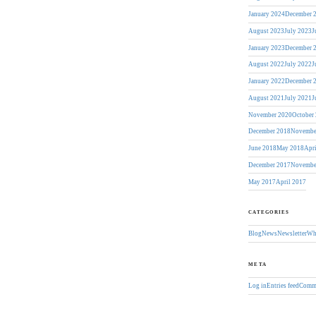
January 2024
December 
August 2023
July 2023
J
January 2023
December 
August 2022
July 2022
J
January 2022
December 
August 2021
July 2021
J
November 2020
October
December 2018
Novembe
June 2018
May 2018
Apr
December 2017
Novembe
May 2017
April 2017
CATEGORIES
Blog
News
Newsletter
Wh
META
Log in
Entries feed
Comme