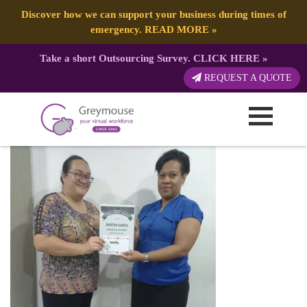
Discover how we can support your business during times of
emergency.
READ MORE
»
Take a short Outsourcing Survey.
CLICK HERE
»
GREYMOUSE – Social Media Post
REQUEST A QUOTE
Published by:
Greymouse Marketing
| 4 October, 2022