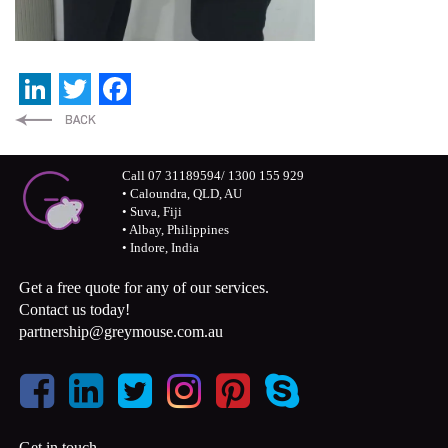
LinkedIn
Twitter
Facebook
Call 07 31189594/ 1300 155 929
• Caloundra, QLD, AU
• Suva, Fiji
• Albay, Philippines
• Indore, India
Get a free quote for any of our services.
Contact us today!
partnership@greymouse.com.au
Get in touch