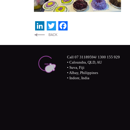
LinkedIn
Twitter
Facebook
Call 07 31189594/ 1300 155 929
• Caloundra, QLD, AU
• Suva, Fiji
• Albay, Philippines
• Indore, India