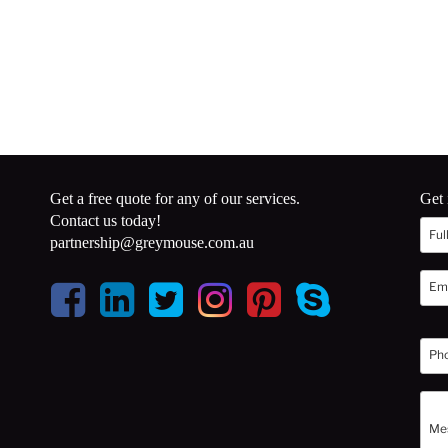
Get a free quote for any of our services.
Get 
Contact us today!
partnership@greymouse.com.au