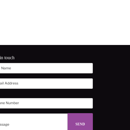
in touch