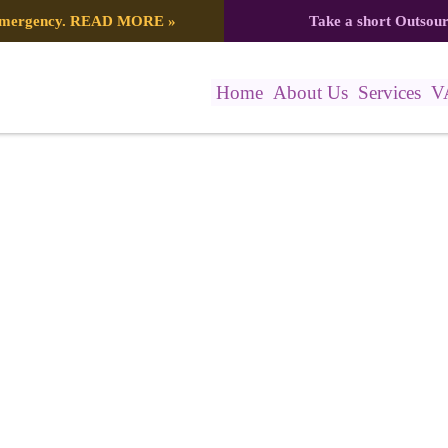
 emergency.
READ MORE
»
Take a short Outsou
Home
About Us
Services
V
 Post (2)