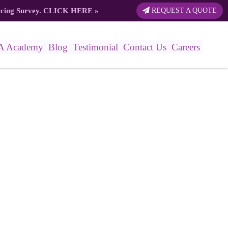
rcing Survey.
CLICK HERE
»
REQUEST A QUOTE
A Academy
Blog
Testimonial
Contact Us
Careers