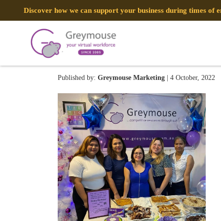
Discover how we can support your business during times of
GREYMOUSE – Social Media
Published by:
Greymouse Marketing
| 4 October, 2022