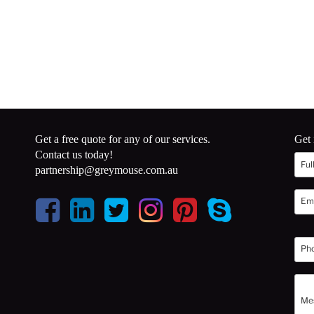
Get a free quote for any of our services.
Get 
Contact us today!
partnership@greymouse.com.au