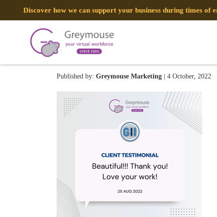
Discover how we can support your business during times of
305019742_1015899460542
Published by:
Greymouse Marketing
| 4 October, 2022