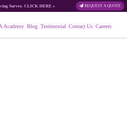
rcing Survey.
CLICK HERE
»
REQUEST A QUOTE
A Academy
Blog
Testimonial
Contact Us
Careers