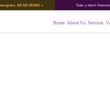
 emergency.
READ MORE
»
Take a short Outsou
Home
About Us
Services
V
5897_4250330386333285376_n