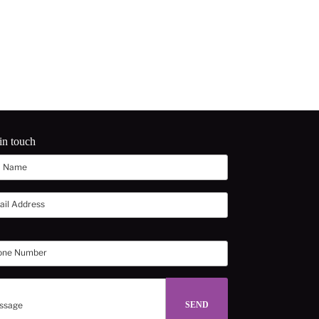
in touch