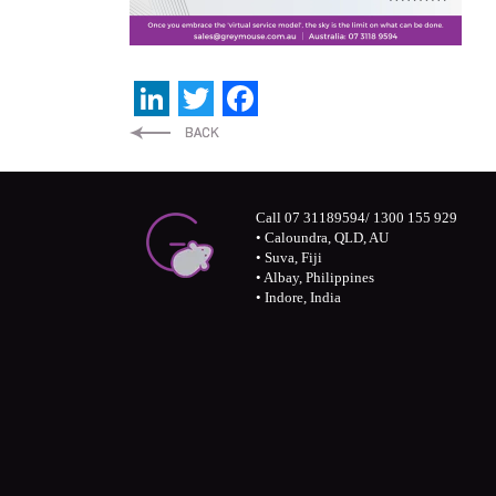
LinkedIn
Twitter
Facebook
Call 07 31189594/ 1300 155 929
• Caloundra, QLD, AU
• Suva, Fiji
• Albay, Philippines
• Indore, India