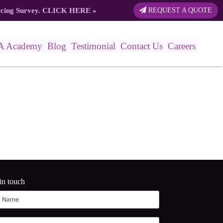
rcing Survey.
CLICK HERE
»
REQUEST A QUOTE
A Academy
Blog
Testimonial
Contact Us
Careers
in touch