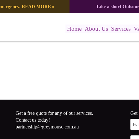
 emergency.
READ MORE
»
Take a short Outsou
Home
About Us
Services
V
Get a free quote for any of our services.
Get 
Contact us today!
partnership@greymouse.com.au