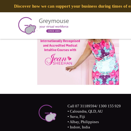
Discover how we can support your business during times of
Call 07 31189594/ 1300 155 929
• Caloundra, QLD, AU
• Suva, Fiji
• Albay, Philippines
• Indore, India