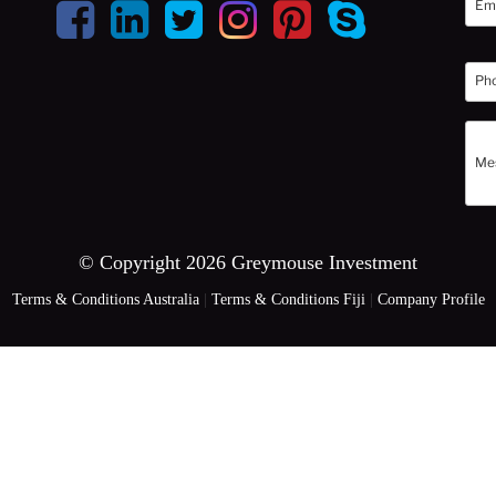
© Copyright 2026 Greymouse Investment
Terms & Conditions Australia
|
Terms & Conditions Fiji
|
Company Profile