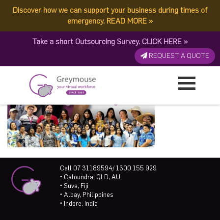
Discover how we can support your business during times of
emergency.
READ MORE
»
Take a short Outsourcing Survey.
CLICK HERE
»
REQUEST A QUOTE
Call 07 31189594/ 1300 155 929
• Caloundra, QLD, AU
• Suva, Fiji
• Albay, Philippines
• Indore, India