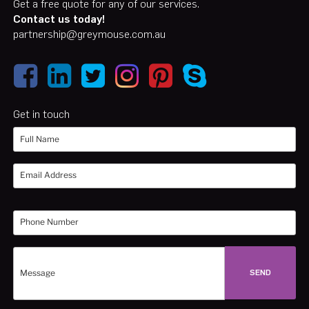
Get a free quote for any of our services.
Contact us today!
partnership@greymouse.com.au
Get in touch