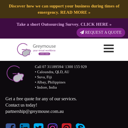
Discover how we can support your business during times of
emergency.
READ MORE
»
Take a short Outsourcing Survey.
CLICK HERE
»
REQUEST A QUOTE
Call 07 31189594/ 1300 155 929
• Caloundra, QLD, AU
• Suva, Fiji
• Albay, Philippines
• Indore, India
Get a free quote for any of our services.
Contact us today!
partnership@greymouse.com.au