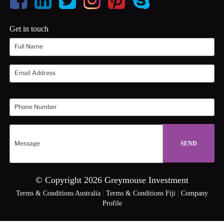
Get in touch
© Copyright 2026 Greymouse Investment
Terms & Conditions Australia
|
Terms & Conditions Fiji
|
Company
Profile