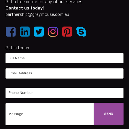
Get a free quote for any of our services.
Contact us today!
partnership@greymouse.com.au
Get in touch