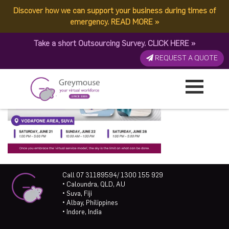
Discover how we can support your business during times of
emergency.
READ MORE
»
Take a short Outsourcing Survey.
CLICK HERE
»
REQUEST A QUOTE
Call 07 31189594/ 1300 155 929
• Caloundra, QLD, AU
• Suva, Fiji
• Albay, Philippines
• Indore, India