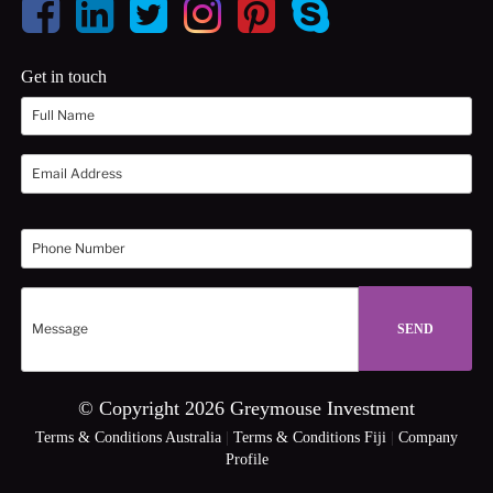
Get in touch
© Copyright 2026 Greymouse Investment
Terms & Conditions Australia
|
Terms & Conditions Fiji
|
Company
Profile