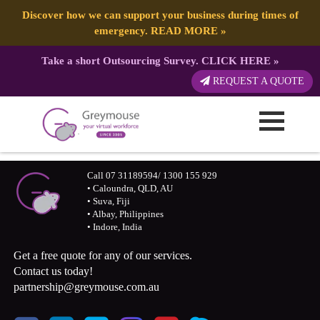
Discover how we can support your business during times of
emergency.
READ MORE
»
Take a short Outsourcing Survey.
CLICK HERE
»
REQUEST A QUOTE
Call 07 31189594/ 1300 155 929
• Caloundra, QLD, AU
• Suva, Fiji
• Albay, Philippines
• Indore, India
Get a free quote for any of our services.
Contact us today!
partnership@greymouse.com.au