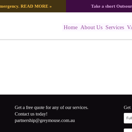
 emergency.
READ MORE
»
Take a short Outsou
Home
About Us
Services
V
Get a free quote for any of our services.
Get 
Contact us today!
partnership@greymouse.com.au