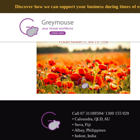
Discover how we can support your business during times of
Call 07 31189594/ 1300 155 929
• Caloundra, QLD, AU
• Suva, Fiji
• Albay, Philippines
• Indore, India