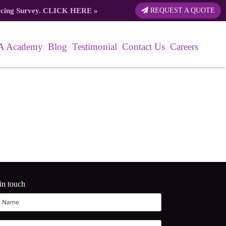
rcing Survey.
CLICK HERE
»
REQUEST A QUOTE
A Academy
Blog
Testimonial
Contact Us
Careers
in touch