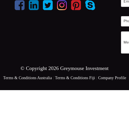
© Copyright 2026 Greymouse Investment
Terms & Conditions Australia
|
Terms & Conditions Fiji
|
Company Profile