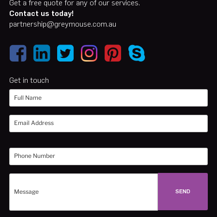
Get a free quote for any of our services.
Contact us today!
partnership@greymouse.com.au
Get in touch