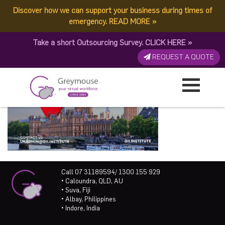
Discover how we can support your business during times of
emergency.
READ MORE
»
Take a short Outsourcing Survey.
CLICK HERE
»
REQUEST A QUOTE
Call 07 31189594/ 1300 155 929
• Caloundra, QLD, AU
• Suva, Fiji
• Albay, Philippines
• Indore, India