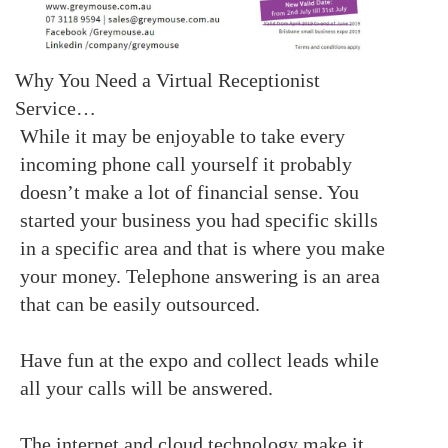
Why You Need a Virtual Receptionist
Service…
While it may be enjoyable to take every
incoming phone call yourself it probably
doesn’t make a lot of financial sense. You
started your business you had specific skills
in a specific area and that is where you make
your money. Telephone answering is an area
that can be easily outsourced.
Have fun at the expo and collect leads while
all your calls will be answered.
The internet and cloud technology make it