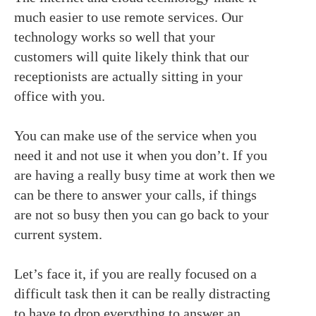
much easier to use remote services. Our
technology works so well that your
customers will quite likely think that our
receptionists are actually sitting in your
office with you.
You can make use of the service when you
need it and not use it when you don’t. If you
are having a really busy time at work then we
can be there to answer your calls, if things
are not so busy then you can go back to your
current system.
Let’s face it, if you are really focused on a
difficult task then it can be really distracting
to have to drop everything to answer an