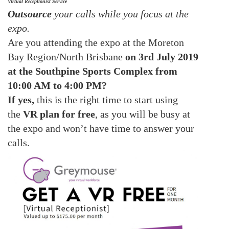
Virtual Receptionist Service
Outsource
your calls while you focus at the
expo.
Are you attending the expo at
the
Moreton
Bay Region/North Brisbane
on 3rd July 2019
at the Southpine Sports Complex from
10:00 AM to 4:00 PM?
If yes,
this is the right time to start using
the
VR plan for free
, as you will be busy at
the expo and won’t have time to answer your
calls.