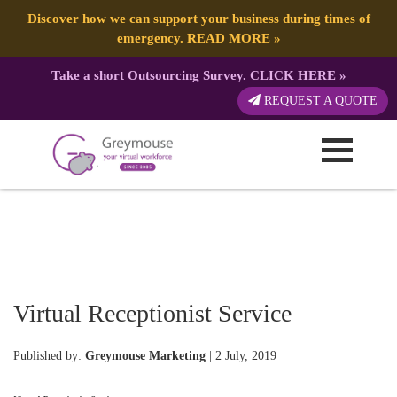
Discover how we can support your business during times of
emergency.
READ MORE
»
Take a short Outsourcing Survey.
CLICK HERE
»
REQUEST A QUOTE
Virtual Receptionist Service
Published by:
Greymouse Marketing
| 2 July, 2019