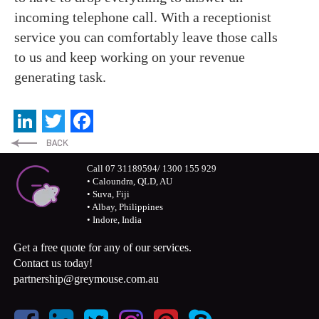
incoming telephone call. With a receptionist
service you can comfortably leave those calls
to us and keep working on your revenue
generating task.
LinkedIn
Twitter
Facebook
Call 07 31189594/ 1300 155 929
• Caloundra, QLD, AU
• Suva, Fiji
• Albay, Philippines
• Indore, India
Get a free quote for any of our services.
Contact us today!
partnership@greymouse.com.au