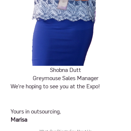
Shobna Dutt
Greymouse Sales Manager
We’re hoping to see you at the Expo!
Yours in outsourcing,
Marisa