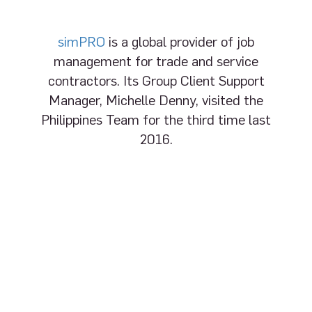
simPRO
is a global provider of job
management for trade and service
contractors. Its Group Client Support
Manager, Michelle Denny, visited the
Philippines Team for the third time last
2016.