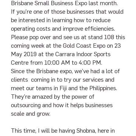
Brisbane Small Business Expo last month.
If you’re one of those businesses that would
be interested in learning how to reduce
operating costs and improve efficiencies.
Please pop over and see us at stand 108 this
coming week at the Gold Coast Expo on 23
May 2019 at the Carrara Indoor Sports
Centre from 10:00 AM to 4:00 PM.
Since the Brisbane expo, we’ve had a lot of
clients coming in to try our services and
meet our teams in Fiji and the Philippines.
They’re amazed by the power of
outsourcing and how it helps businesses
scale and grow.
This time, I will be having Shobna, here in