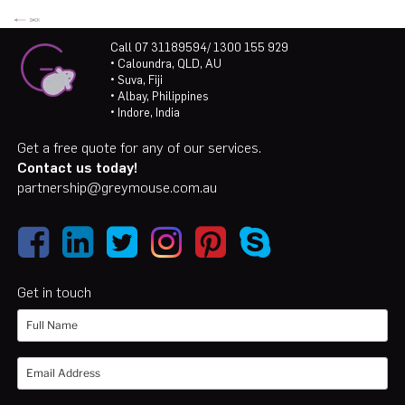
Call 07 31189594/ 1300 155 929
• Caloundra, QLD, AU
• Suva, Fiji
• Albay, Philippines
• Indore, India
Get a free quote for any of our services.
Contact us today!
partnership@greymouse.com.au
Get in touch