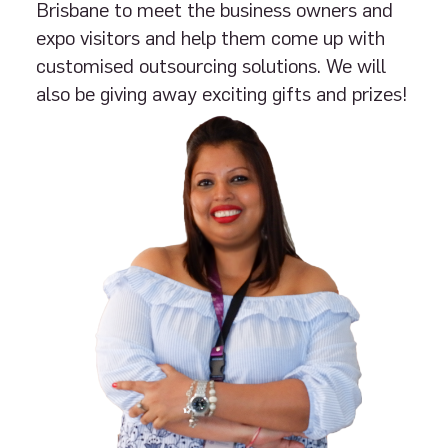
Brisbane to meet the business owners and
expo visitors and help them come up with
customised outsourcing solutions. We will
also be giving away exciting gifts and prizes!