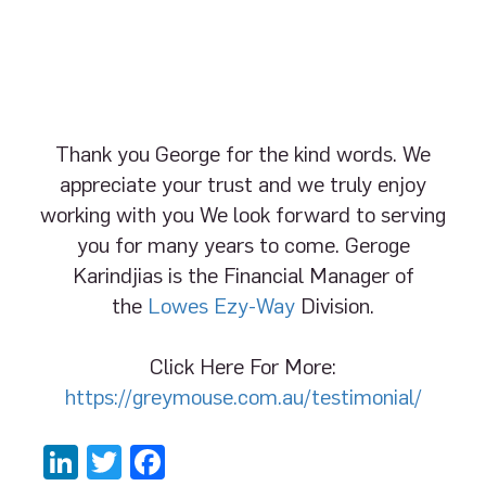
Thank you George for the kind words. We
appreciate your trust and we truly enjoy
working with you We look forward to serving
you for many years to come. Geroge
Karindjias is the Financial Manager of
the
Lowes Ezy-Way
Division.
Click Here For More:
https://greymouse.com.au/testimonial/
LinkedIn
Twitter
Facebook