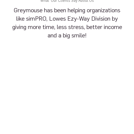
What Our Clients Say About Us
Greymouse has been helping organizations
like simPRO, Lowes Ezy-Way Division by
giving more time, less stress, better income
and a big smile!