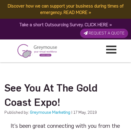
Discover how we can support your business during times of
emergency.
READ MORE
»
Take a short Outsourcing Survey.
CLICK HERE
»
REQUEST A QUOTE
See You At The Gold
Coast Expo!
Published by:
Greymouse Marketing
| 17 May, 2019
It’s been great connecting with you from the