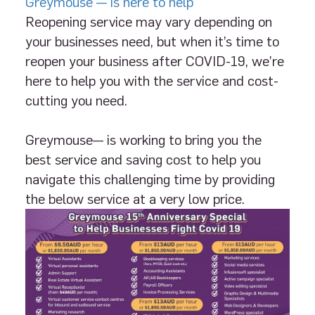
Greymouse — is here to help
Reopening service may vary depending on
your businesses need, but when it’s time to
reopen your business after COVID-19, we’re
here to help you with the service and cost-
cutting you need.
Greymouse— is working to bring you the
best service and saving cost to help you
navigate this challenging time by providing
the below service at a very low price.