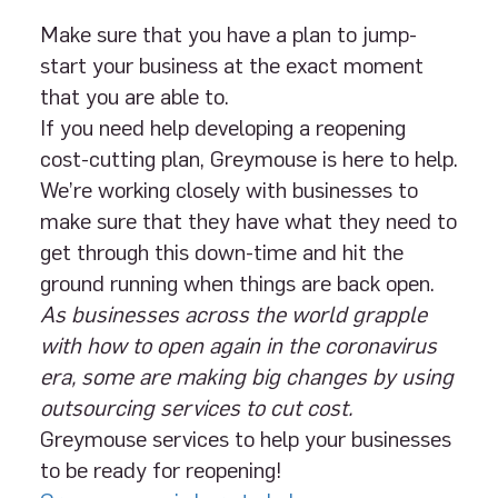
Make sure that you have a plan to jump-
start your business at the exact moment
that you are able to.
If you need help developing a reopening
cost-cutting plan, Greymouse is here to help.
We’re working closely with businesses to
make sure that they have what they need to
get through this down-time and hit the
ground running when things are back open.
As businesses across the world grapple
with how to open again in the coronavirus
era, some are making big changes by using
outsourcing services to cut cost.
Greymouse services to help your businesses
to be ready for reopening!