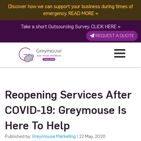
Discover how we can support your business during times of
emergency.
READ MORE
»
Take a short Outsourcing Survey.
CLICK HERE
»
REQUEST A QUOTE
Reopening Services After
COVID-19: Greymouse Is
Here To Help
Published by:
Greymouse Marketing
| 22 May, 2020