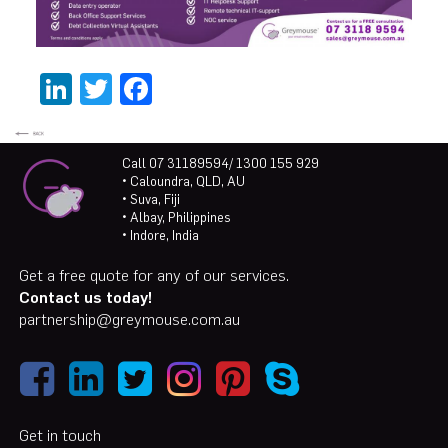
LinkedIn
Twitter
Facebook
Call 07 31189594/ 1300 155 929
• Caloundra, QLD, AU
• Suva, Fiji
• Albay, Philippines
• Indore, India
Get a free quote for any of our services.
Contact us today!
partnership@greymouse.com.au
Get in touch