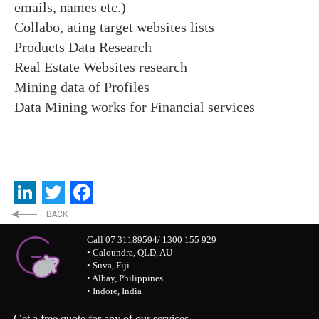
emails, names etc.)
Collabo, ating target websites lists
Products Data Research
Real Estate Websites research
Mining data of Profiles
Data Mining works for Financial services
LinkedIn
Twitter
Facebook
Call 07 31189594/ 1300 155 929
• Caloundra, QLD, AU
• Suva, Fiji
• Albay, Philippines
• Indore, India
Get a free quote for any of our services.