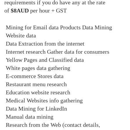
requirements if you do have any at the rate
of
$8AUD
per hour + GST
Mining for Email data
Products Data Mining
Website data
Data Extraction from the internet
Internet research
Gather data for consumers
Yellow Pages and Classified data
White pages data gathering
E-commerce Stores data
Restaurant menu research
Education website research
Medical Websites info gathering
Data Mining for LinkedIn
Manual data mining
Research from the Web (contact details,