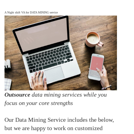
A Night shift VA for DATA MINING service
Outsource
data mining services while you
focus on your core strengths
Our Data Mining Service includes the below,
but we are happy to work on customized