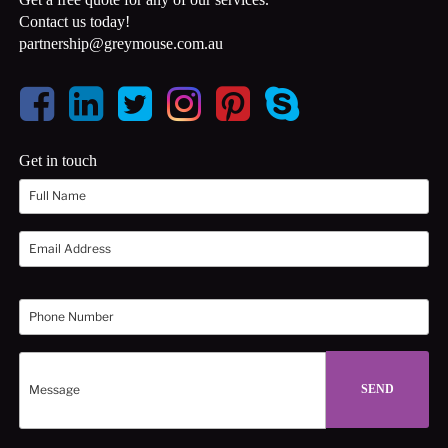
Contact us today!
partnership@greymouse.com.au
Get in touch