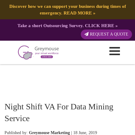
Discover how we can support your business during times of
emergency.
READ MORE
»
Take a short Outsourcing Survey.
CLICK HERE
»
REQUEST A QUOTE
Night Shift VA For Data Mining
Service
Published by:
Greymouse Marketing
| 18 June, 2019