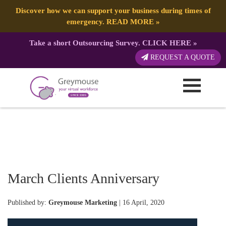
Discover how we can support your business during times of
emergency.
READ MORE
»
Take a short Outsourcing Survey.
CLICK HERE
»
REQUEST A QUOTE
March Clients Anniversary
Published by:
Greymouse Marketing
| 16 April, 2020