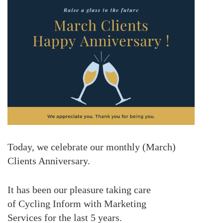
Today, we celebrate our monthly (March)
Clients Anniversary.
It has been our pleasure taking care
of Cycling Inform with Marketing
Services for the last
5 years.