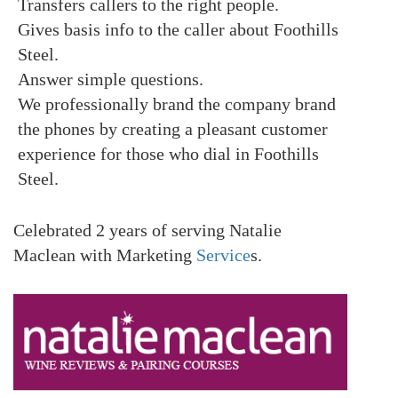
Transfers callers to the right people.
Gives basis info to the caller about Foothills
Steel.
Answer simple questions.
We professionally brand the company brand
the phones by creating a pleasant customer
experience for those who dial in Foothills
Steel.
Celebrated 2 years of serving Natalie
Maclean with Marketing
Service
s.