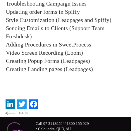
Troubleshooting Campaign Issues
Updating order forms in Spiffy
Style Customization (Leadpages and Spiffy)
Sending Emails to Clients (Support Team –
Freshdesk)
Adding Procedures in SweetProcess
Video Screen Recording (Loom)
Creating Popup Forms (Leadpages)
Creating Landing pages (Leadpages)
LinkedIn
Twitter
Facebook
Call 07 31189594/ 1300 155 929
• Caloundra, QLD, AU