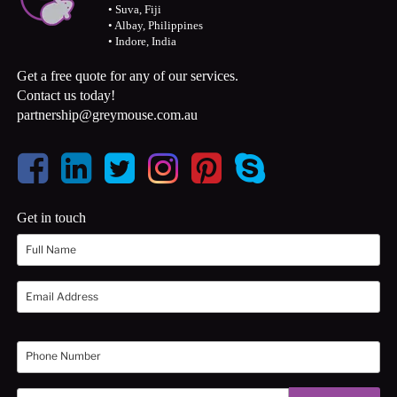
• Suva, Fiji
• Albay, Philippines
• Indore, India
Get a free quote for any of our services.
Contact us today!
partnership@greymouse.com.au
Get in touch