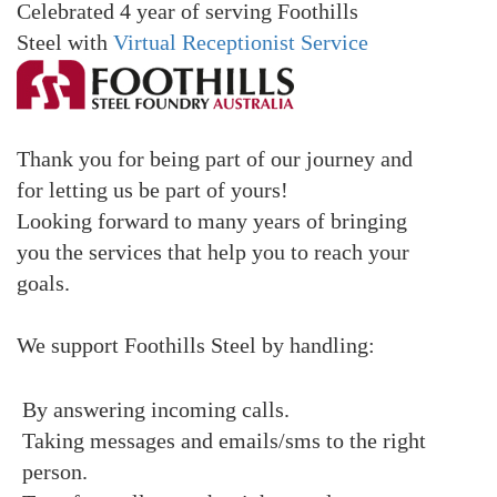
Celebrated 4 year of serving Foothills
Steel
with
Virtual Receptionist Service
Thank you for being part of our journey and
for letting us be part of yours!
Looking forward to many years of bringing
you the services that help you to reach your
goals.
We support Foothills Steel by handling:
By answering incoming calls.
Taking messages and emails/sms to the right
person.