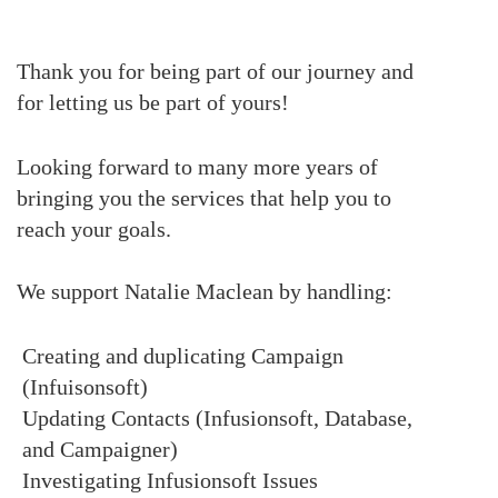
Thank you for being part of our journey and
for letting us be part of yours!
Looking forward to many more years of
bringing you the services that help you to
reach your goals.
We support Natalie Maclean by handling:
Creating and duplicating Campaign
(Infuisonsoft)
Updating Contacts (Infusionsoft, Database,
and Campaigner)
Investigating Infusionsoft Issues