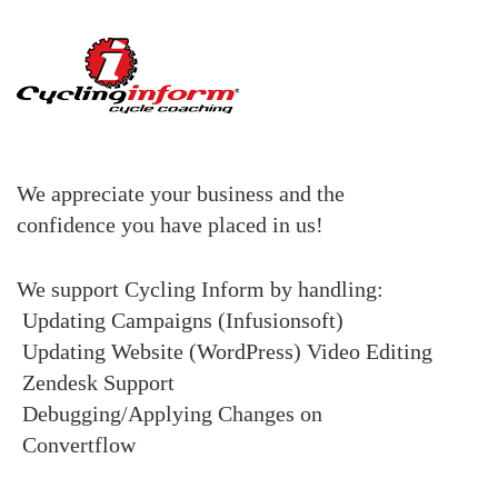
We appreciate your business and the
confidence you have placed in us!
We support Cycling Inform by handling:
Updating Campaigns (Infusionsoft)
Updating Website (WordPress)
Video Editing
Zendesk Support
Debugging/Applying Changes on
Convertflow