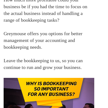
business be if you had the time to focus on
the actual business instead of handling a
range of bookkeeping tasks?
Greymouse offers you options for better
management of your accounting and
bookkeeping needs.
Leave the bookkeeping to us, so you can
continue to run and grow your business.