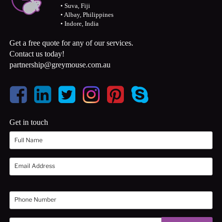
• Suva, Fiji
• Albay, Philippines
• Indore, India
Get a free quote for any of our services.
Contact us today!
partnership@greymouse.com.au
Get in touch