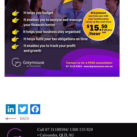
LinkedIn
Twitter
Facebook
Call 07 31189594/ 1300 155 929
• Caloundra, QLD, AU