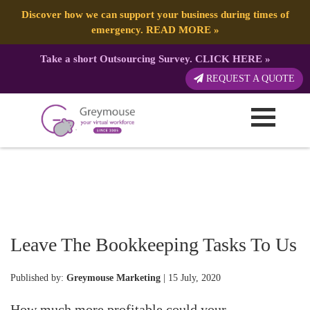
Discover how we can support your business during times of
emergency.
READ MORE
»
Take a short Outsourcing Survey.
CLICK HERE
»
REQUEST A QUOTE
Leave The Bookkeeping Tasks To Us
Published by:
Greymouse Marketing
| 15 July, 2020
How much more profitable could your