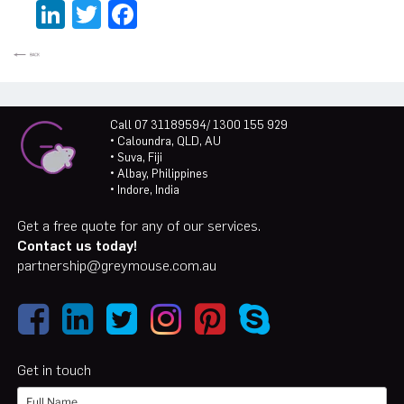
LinkedIn
Twitter
Facebook
Call 07 31189594/ 1300 155 929
• Caloundra, QLD, AU
• Suva, Fiji
• Albay, Philippines
• Indore, India
Get a free quote for any of our services.
Contact us today!
partnership@greymouse.com.au
Get in touch