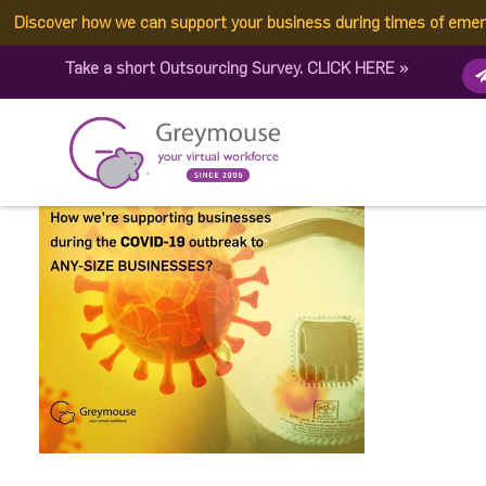
Discover how we can support your business during times of eme
e0f772f9da7413537c1fc0e
Take a short Outsourcing Survey.
CLICK HERE
»
Published by:
Greymouse Marketing
| 26 March, 2021