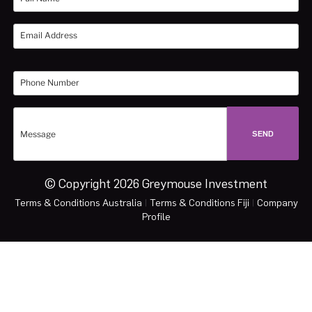
© Copyright 2026 Greymouse Investment
Terms & Conditions Australia
|
Terms & Conditions Fiji
|
Company
Profile