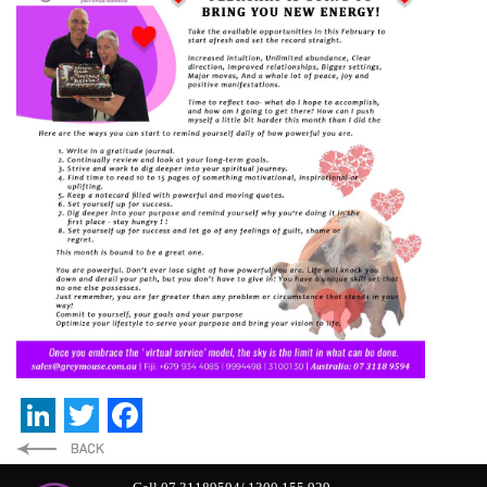
LinkedIn
Twitter
Facebook