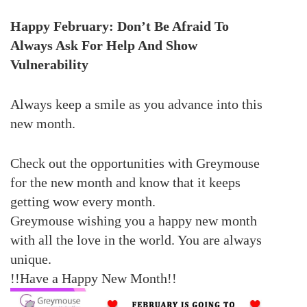
Happy February: Don’t Be Afraid To
Always Ask For Help And Show
Vulnerability
Always keep a smile
as you advance into this
new month.
Check out the opportunities with Greymouse
for the new month and know that it keeps
getting wow every month.
Greymouse wishing you a happy new month
with all the love in the world. You are always
unique.
!!Have a Happy New Month!!