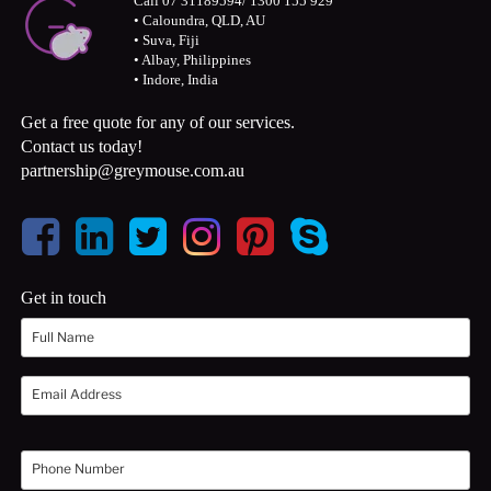
Call 07 31189594/ 1300 155 929
• Caloundra, QLD, AU
• Suva, Fiji
• Albay, Philippines
• Indore, India
Get a free quote for any of our services.
Contact us today!
partnership@greymouse.com.au
Get in touch