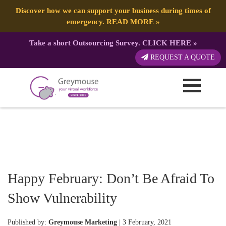
Discover how we can support your business during times of
emergency.
READ MORE
»
Take a short Outsourcing Survey.
CLICK HERE
»
REQUEST A QUOTE
Happy February: Don’t Be Afraid To
Show Vulnerability
Published by:
Greymouse Marketing
| 3 February, 2021