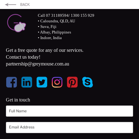
LinkedIn
Twitter
Facebook
Call 07 31189594/ 1300 155 929
• Caloundra, QLD, AU
• Suva, Fiji
• Albay, Philippines
• Indore, India
Get a free quote for any of our services.
Contact us today!
partnership@greymouse.com.au
Get in touch