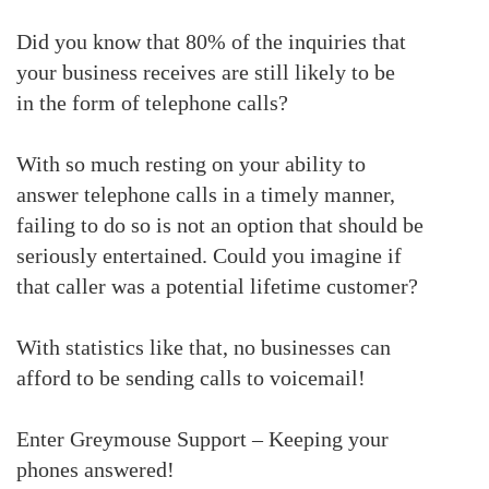
Did you know that
80% of the
inquiries
that
your business receives are still likely to be
in
the
form of telephone calls
?
With so much resting on your ability to
answer telephone calls in a timely manner,
failing to do so is not an option that should be
seriously entertained.
Could you imagine if
that caller was a potential lifetime customer?
With statistics like that, no businesses can
afford to be sending calls to voicemail!
Enter Greymouse Support – Keeping your
phones answered!