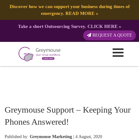
Discover how we can support your business during times of
emergency.
READ MORE
»
Take a short Outsourcing Survey.
CLICK HERE
»
REQUEST A QUOTE
Greymouse Support – Keeping Your
Phones Answered!
Published by:
Greymouse Marketing
| 4 August, 2020