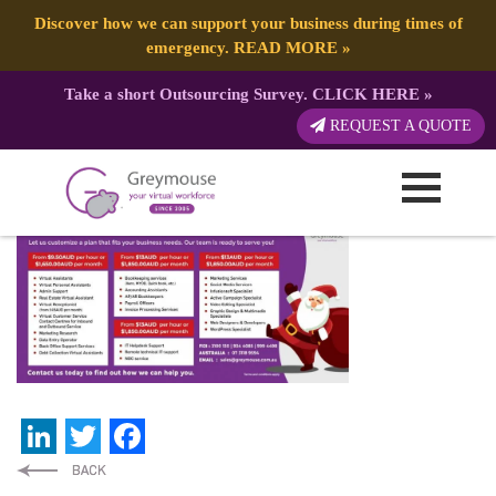
Discover how we can support your business during times of
emergency.
READ MORE
»
Take a short Outsourcing Survey.
CLICK HERE
»
df7b5747a0723c0386e796e6119ac4c1
REQUEST A QUOTE
Published by:
Greymouse Marketing
| 26 March, 2021
LinkedIn
Twitter
Facebook