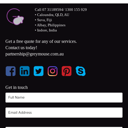
Call 07 31189594/ 1300 155 929
• Caloundra, QLD, AU
• Suva, Fiji
• Albay, Philippines
• Indore, India
Get a free quote for any of our services.
Contact us today!
partnership@greymouse.com.au
Get in touch