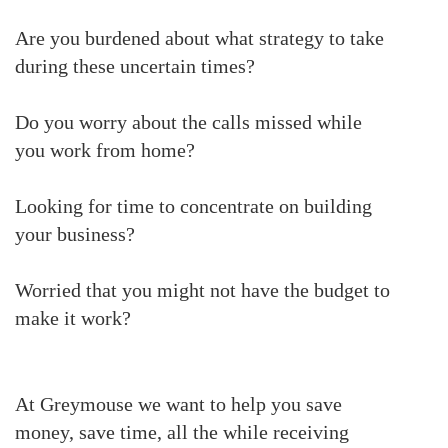
Are you burdened about what strategy to take
during these uncertain times?
Do you worry about the calls missed while
you work from home?
Looking for time to concentrate on building
your business?
Worried that you might not have the budget to
make it work?
At Greymouse we want to help you save
money, save time, all the while receiving