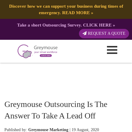
Discover how we can support your business during times of
emergency.
READ MORE
»
Take a short Outsourcing Survey.
CLICK HERE
»
REQUEST A QUOTE
Greymouse Outsourcing Is The
Answer To Take A Lead Off
Published by:
Greymouse Marketing
| 19 August, 2020