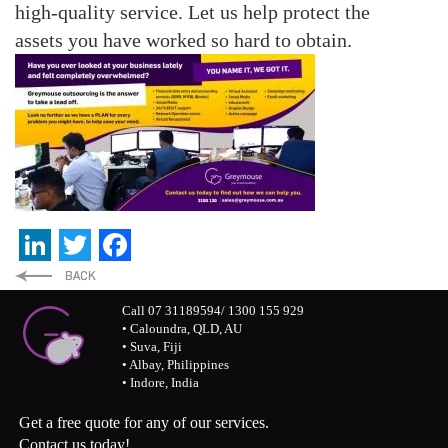
high-quality service.
Let us help protect the
assets you have worked so hard to obtain.
LinkedIn
Twitter
Facebook
Call 07 31189594/ 1300 155 929
• Caloundra, QLD, AU
• Suva, Fiji
• Albay, Philippines
• Indore, India
Get a free quote for any of our services.
Contact us today!