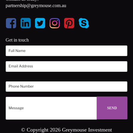
partnership@greymouse.com.au
Get in touch
© Copyright 2026 Greymouse Investment