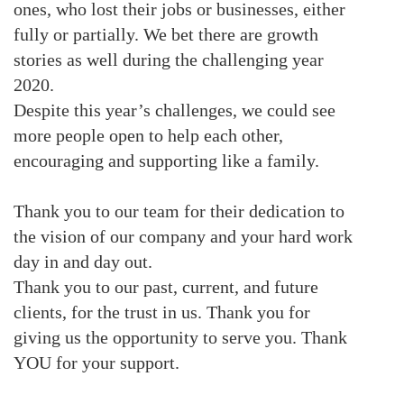
ones, who lost their jobs or businesses, either
fully or partially. We bet there are growth
stories as well during the challenging year
2020.
Despite this year’s challenges, we could see
more people open to help each other,
encouraging and supporting like a family.
Thank you to our team for their dedication to
the vision of our company and your hard work
day in and day out.
Thank you to our past, current, and future
clients, for the trust in us. Thank you for
giving us the opportunity to serve you. Thank
YOU for your support.