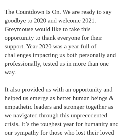
The Countdown Is On. We are ready to say
goodbye to 2020 and welcome 2021.
Greymouse would like to take this
opportunity to thank everyone for their
support. Year 2020 was a year full of
challenges impacting us both personally and
professionally, tested us in more than one
way.
It also provided us with an opportunity and
helped us emerge as better human beings &
empathetic leaders and stronger together as
we navigated through this unprecedented
crisis. It’s the toughest year for humanity and
our sympathy for those who lost their loved