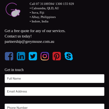
Call 07 31189594/ 1300 155 929
• Caloundra, QLD, AU
• Suva, Fiji
• Albay, Philippines
• Indore, India
Get a free quote for any of our services.
Contact us today!
partnership@greymouse.com.au
Get in touch