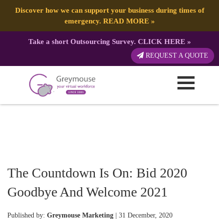
Discover how we can support your business during times of
emergency.
READ MORE
»
Take a short Outsourcing Survey.
CLICK HERE
»
REQUEST A QUOTE
The Countdown Is On: Bid 2020
Goodbye And Welcome 2021
Published by:
Greymouse Marketing
| 31 December, 2020