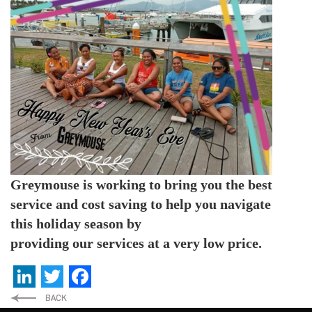
Greymouse is working to bring you the best
service and cost
saving to help you navigate
this holiday season by
providing our services at a very low price.
LinkedIn
Twitter
Facebook