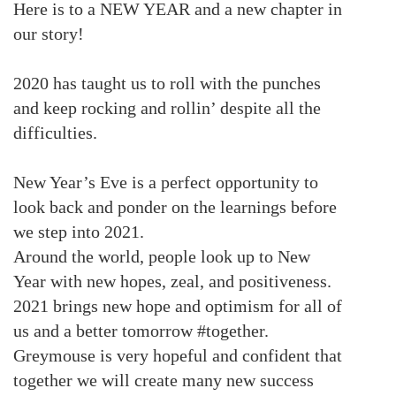
Here is to a NEW YEAR and a new chapter in
our story!
2020 has taught us to roll with the punches
and keep rocking and rollin’ despite all the
difficulties.
New Year’s Eve is a perfect opportunity to
look back and ponder on the learnings before
we step into 2021.
Around the world, people look up to New
Year with new hopes, zeal, and positiveness.
2021 brings new hope and optimism for all of
us and a better tomorrow #together.
Greymouse is very hopeful and confident that
together we will create many new success