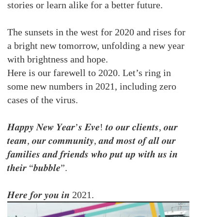
stories or learn alike for a better future.
The sunsets in the west for 2020 and rises for
a bright new tomorrow, unfolding a new year
with brightness and hope.
Here is our farewell to 2020. Let’s ring in
some new numbers in 2021, including zero
cases of the virus.
𝑯𝒂𝒑𝒑𝒚 𝑵𝒆𝒘 𝒀𝒆𝒂𝒓’𝒔 𝑬𝒗𝒆! 𝒕𝒐 𝒐𝒖𝒓 𝒄𝒍𝒊𝒆𝒏𝒕𝒔, 𝒐𝒖𝒓
𝒕𝒆𝒂𝒎, 𝒐𝒖𝒓 𝒄𝒐𝒎𝒎𝒖𝒏𝒊𝒕𝒚, 𝒂𝒏𝒅 𝒎𝒐𝒔𝒕 𝒐𝒇 𝒂𝒍𝒍 𝒐𝒖𝒓
𝒇𝒂𝒎𝒊𝒍𝒊𝒆𝒔 𝒂𝒏𝒅 𝒇𝒓𝒊𝒆𝒏𝒅𝒔 𝒘𝒉𝒐 𝒑𝒖𝒕 𝒖𝒑 𝒘𝒊𝒕𝒉 𝒖𝒔 𝒊𝒏
𝒕𝒉𝒆𝒊𝒓 “𝒃𝒖𝒃𝒃𝒍𝒆”.
𝑯𝒆𝒓𝒆 𝒇𝒐𝒓 𝒚𝒐𝒖 𝒊𝒏 2021.