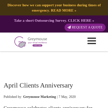
Discover how we can support your business during times of
emergency.
READ MORE
»
Take a short Outsourcing Survey.
CLICK HERE
»
REQUEST A QUOTE
April Clients Anniversary
Published by:
Greymouse Marketing
| 7 May, 2020
Greymouse celebrates clients anniversary for