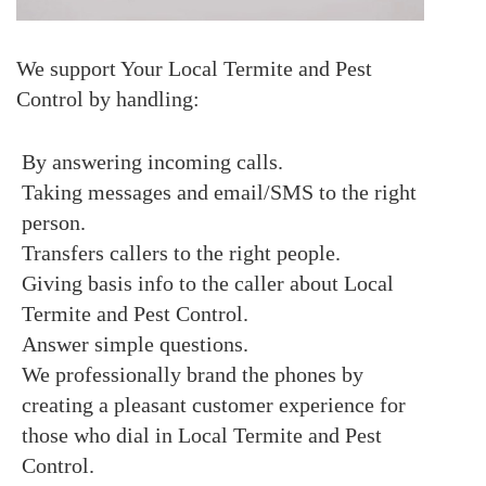
We support Your Local Termite and Pest
Control by handling:
By answering incoming calls.
Taking messages and email/SMS to the right
person.
Transfers callers to the right people.
Giving basis info to the caller about Local
Termite and Pest Control.
Answer simple questions.
We professionally brand the phones by
creating a pleasant customer experience for
those who dial in Local Termite and Pest
Control.