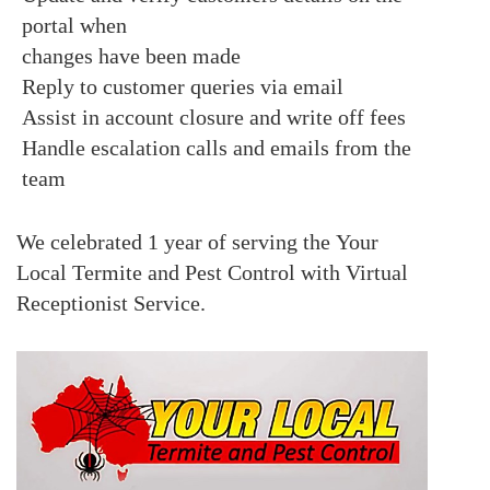
portal when
changes have been made
Reply to customer queries via email
Assist in account closure and write off fees
H
andle escalation calls and emails from the
team
We celebrated 1 year of serving the
Your
Local Termite and Pest Control with Virtual
Receptionist Service
.