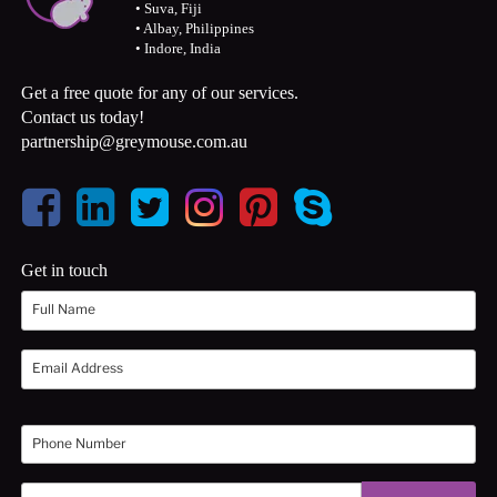
• Suva, Fiji
• Albay, Philippines
• Indore, India
Get a free quote for any of our services.
Contact us today!
partnership@greymouse.com.au
Get in touch