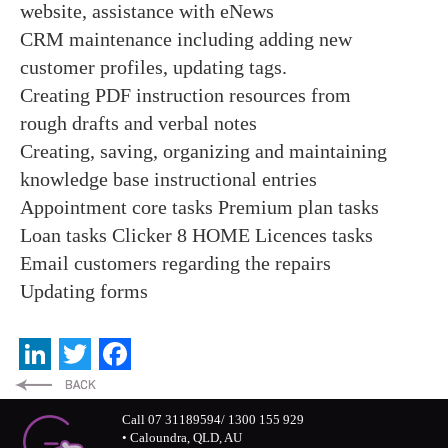
website, assistance with eNews
CRM maintenance including adding new
customer profiles, updating tags.
Creating PDF instruction resources from
rough drafts and verbal notes
Creating, saving, organizing and maintaining
knowledge base instructional entries
Appointment core tasks
Premium plan tasks
Loan tasks
Clicker 8 HOME Licences tasks
Email customers regarding the repairs
Updating forms
LinkedIn
Twitter
Facebook
Call 07 31189594/ 1300 155 929
• Caloundra, QLD, AU