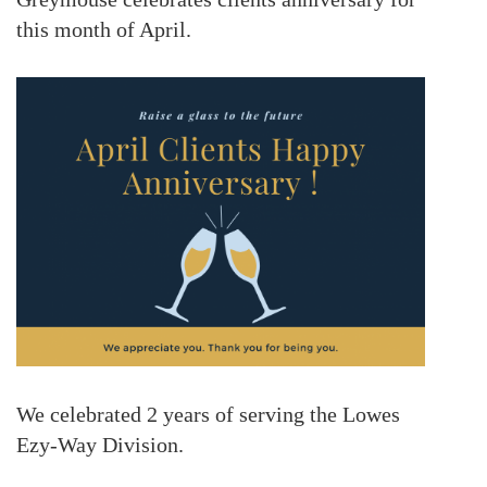
this month of April.
We celebrated 2 years of serving the
Lowes
Ezy-Way Division
.