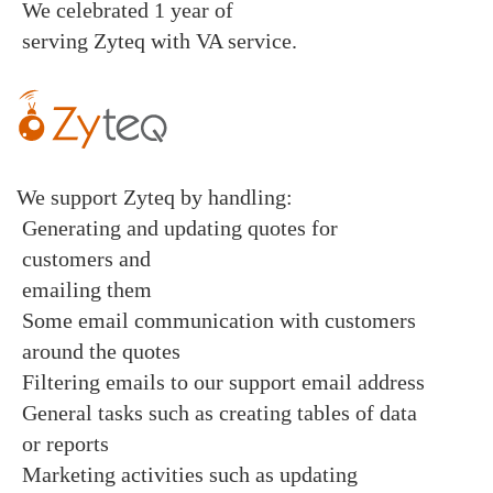
We celebrated 1 year of
serving
Zyteq
with
VA service
.
We support Zyteq by handling:
Generating and updating quotes for
customers and
emailing them
Some email communication with customers
around the quotes
Filtering emails to our support email address
General tasks such as creating tables of data
or reports
Marketing activities such as updating