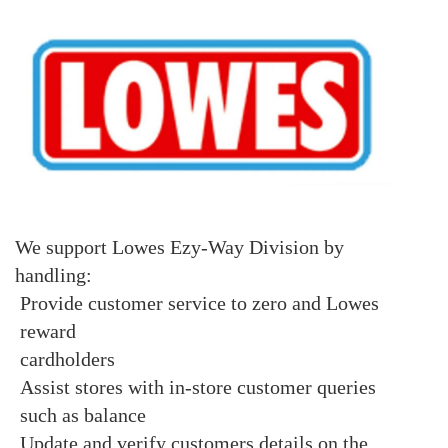
We support Lowes Ezy-Way Division by
handling:
Provide customer service to zero and Lowes
reward
cardholders
Assist stores with in-store customer queries
such as balance
Update and verify customers details on the