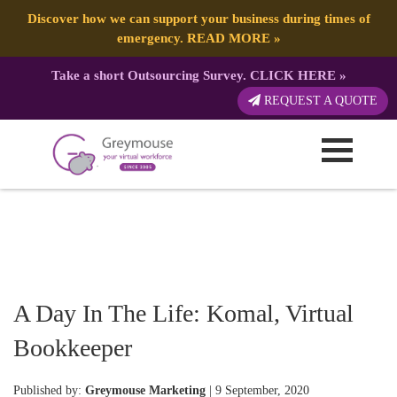
Discover how we can support your business during times of
emergency.
READ MORE
»
Take a short Outsourcing Survey.
CLICK HERE
»
REQUEST A QUOTE
A Day In The Life: Komal, Virtual
Bookkeeper
Published by:
Greymouse Marketing
| 9 September, 2020