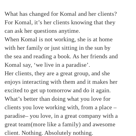
What has changed for Komal and her clients?
For Komal, it’s her clients knowing that they
can ask her questions anytime.
When Komal is not working, she is at home
with her family or just sitting in the sun by
the sea and reading a book. As her friends and
Komal say, ‘we live in a paradise’.
Her clients, they are a great group, and she
enjoys interacting with them and it makes her
excited to get up tomorrow and do it again.
What’s better than doing what you love for
clients you love working with, from a place –
paradise– you love, in a great company with a
great team(more like a family) and awesome
client. Nothing. Absolutely nothing.