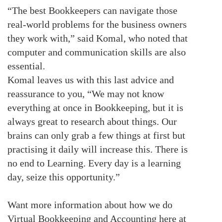
“The best Bookkeepers can navigate those
real-world problems for the business owners
they work with,” said Komal, who noted that
computer and communication skills are also
essential.
Komal leaves us with this last advice and
reassurance to you, “We may not know
everything at once in Bookkeeping, but it is
always great to research about things. Our
brains can only grab a few things at first but
practising it daily will increase this. There is
no end to Learning. Every day is a learning
day, seize this opportunity.”
Want more information about how we do
Virtual Bookkeeping and Accounting here at