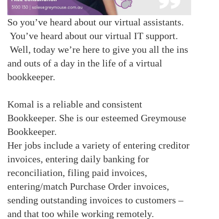
So you’ve heard about our virtual assistants.
You’ve heard about our virtual IT support.
Well, today we’re here to give you all the ins
and outs of a day in the life of a virtual
bookkeeper.
Komal is a reliable and consistent
Bookkeeper. She is our esteemed Greymouse
Bookkeeper.
Her jobs include a variety of
entering creditor
invoices, entering daily banking for
reconciliation, filing paid invoices,
entering/match Purchase Order invoices,
sending outstanding invoices to customers –
and that too while working remotely.