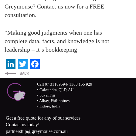
Greymouse? Contact us now for a FREE
consultation.
“Making good judgments when one has
complete data, facts, and knowledge is not
leadership – it’s bookkeeping
LinkedIn
Twitter
Facebook
Call 07 31189594/ 1300 155 929
• Caloundra, QLD, AU
• Suva, Fiji
• Albay, Philippines
• Indore, India
Get a free quote for any of our services.
Contact us today!
partnership@greymouse.com.au