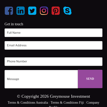
Get in touch
© Copyright 2026 Greymouse Investment
Terms & Conditions Australia
|
Terms & Conditions Fiji
|
Company