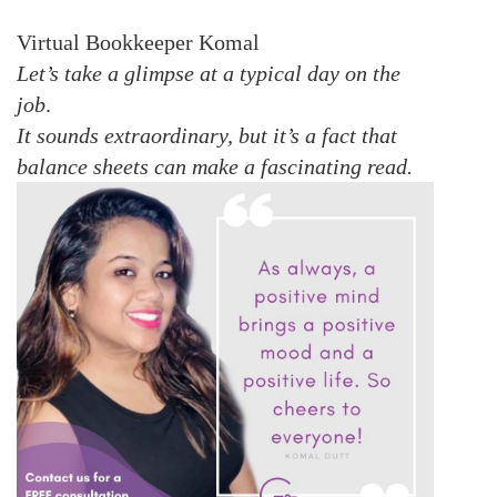
Virtual Bookkeeper Komal
Let’s take a glimpse at a typical day on the
job
.
It sounds extraordinary, but it’s a fact that
balance sheets can make a fascinating read.