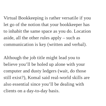
Virtual Bookkeeping is rather versatile if you
let go of the notion that your bookkeeper has
to inhabit the same space as you do.
Location
aside, all the other rules apply – such as
communication is key (written and verbal).
Although the job title might lead you to
believe you’ll be holed up alone with your
computer and dusty ledgers (wait, do those
still exist?), Komal said real-world skills are
also essential since you’ll be dealing with
clients on a day-to-day basis.