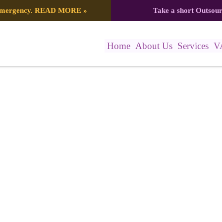
 emergency.
READ MORE
»
Take a short Outsou
Home
About Us
Services
V
 (6)