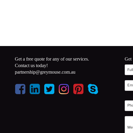
Get a free quote for any of our services.
Get 
Contact us today!
partnership@greymouse.com.au