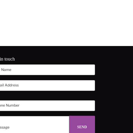
in touch