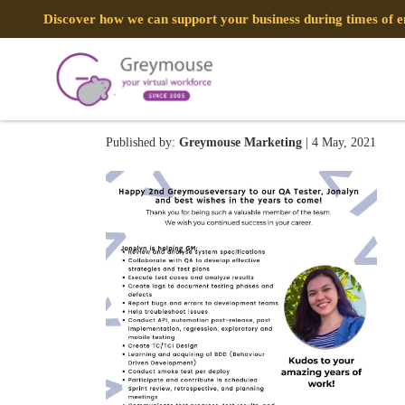
Discover how we can support your business during times of
Happy 9th Greymouseversary
Published by:
Greymouse Marketing
| 4 May, 2021