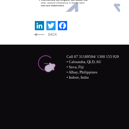
LinkedIn
Twitter
Facebook
Call 07 31189594/ 1300 155 929
• Caloundra, QLD, AU
• Suva, Fiji
• Albay, Philippines
• Indore, India