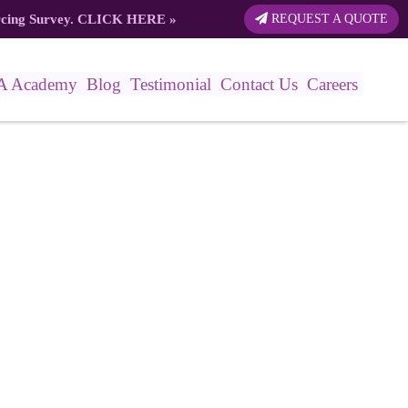
rcing Survey.
CLICK HERE
»
REQUEST A QUOTE
A Academy
Blog
Testimonial
Contact Us
Careers