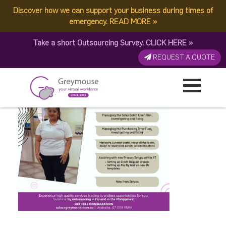
Discover how we can support your business during times of
Komal-Anniv
emergency.
READ MORE
»
Take a short Outsourcing Survey.
CLICK HERE
»
Published by:
Greymouse Marketing
| 5 September, 2022
REQUEST A QUOTE