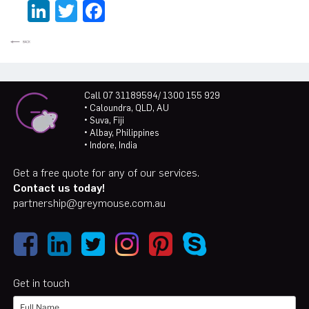
LinkedIn
Twitter
Facebook
Call 07 31189594/ 1300 155 929
• Caloundra, QLD, AU
• Suva, Fiji
• Albay, Philippines
• Indore, India
Get a free quote for any of our services.
Contact us today!
partnership@greymouse.com.au
Get in touch