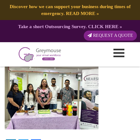
Discover how we can support your business during times of
emergency.
READ MORE
»
Take a short Outsourcing Survey.
CLICK HERE
»
1680475764704
REQUEST A QUOTE
Published by:
Greymouse Marketing
| 3 April, 2023