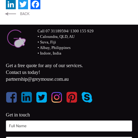
LinkedIn
Twitter
Facebook
Call 07 31189594/ 1300 155 929
• Caloundra, QLD, AU
• Suva, Fiji
• Albay, Philippines
• Indore, India
Get a free quote for any of our services.
Contact us today!
partnership@greymouse.com.au
Get in touch