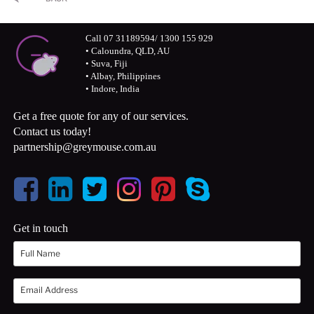
Call 07 31189594/ 1300 155 929
• Caloundra, QLD, AU
• Suva, Fiji
• Albay, Philippines
• Indore, India
Get a free quote for any of our services.
Contact us today!
partnership@greymouse.com.au
Get in touch