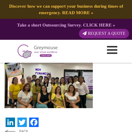
Discover how we can support your business during times of
emergency.
READ MORE
»
Take a short Outsourcing Survey.
CLICK HERE
»
GREYMOUSE – Banners (23)
REQUEST A QUOTE
Published by:
Greymouse Marketing
| 5 July, 2024
LinkedIn
Twitter
Facebook