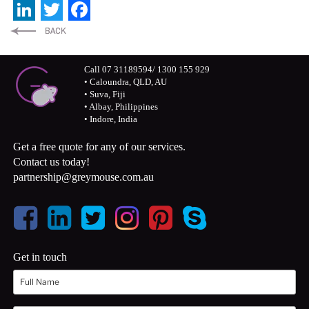
LinkedIn
Twitter
Facebook
Call 07 31189594/ 1300 155 929
• Caloundra, QLD, AU
• Suva, Fiji
• Albay, Philippines
• Indore, India
Get a free quote for any of our services.
Contact us today!
partnership@greymouse.com.au
Get in touch