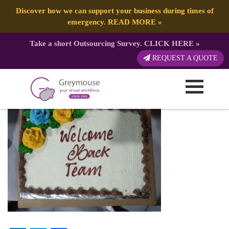
Discover how we can support your business during times of
emergency.
READ MORE
»
Take a short Outsourcing Survey.
CLICK HERE
»
cake
REQUEST A QUOTE
Published by:
Greymouse Marketing
| 22 October, 2021