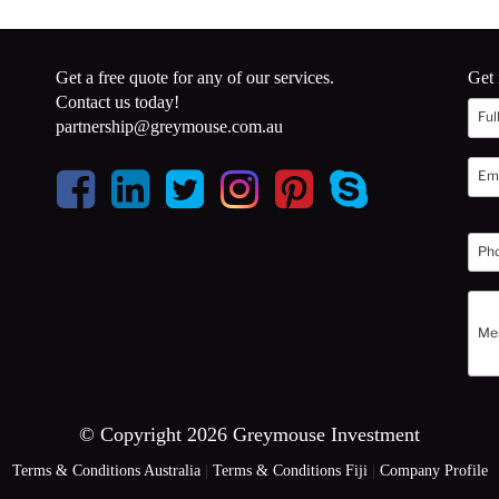
Get a free quote for any of our services.
Get 
Contact us today!
partnership@greymouse.com.au
© Copyright 2026 Greymouse Investment
Terms & Conditions Australia
|
Terms & Conditions Fiji
|
Company Profile