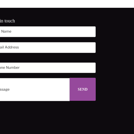
in touch