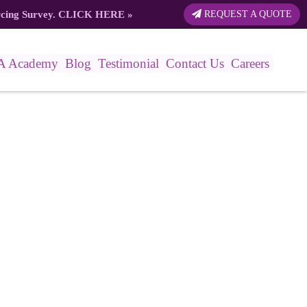
rcing Survey.
CLICK HERE
»
REQUEST A QUOTE
A Academy
Blog
Testimonial
Contact Us
Careers