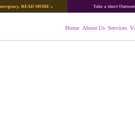
 emergency.
READ MORE
»
Take a short Outsou
Home
About Us
Services
V
anner – 2