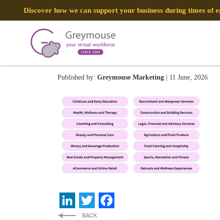
Discover how we can support your business during times of
Team Spotlight Thumbnail B
Published by:
Greymouse Marketing
| 11 June, 2026
LinkedIn
Twitter
Facebook