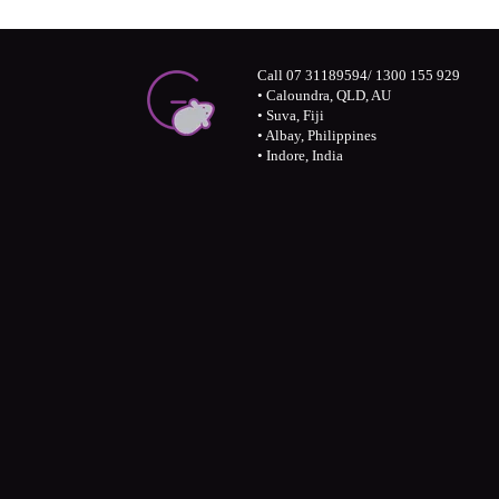
Call 07 31189594/ 1300 155 929
• Caloundra, QLD, AU
• Suva, Fiji
• Albay, Philippines
• Indore, India