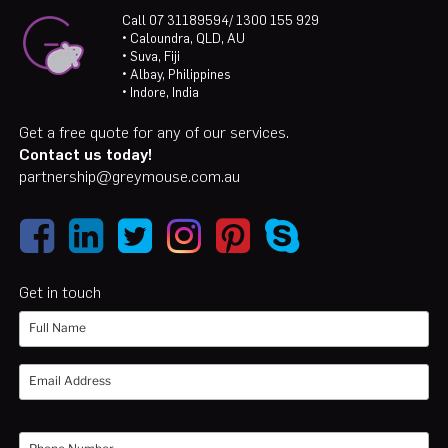
Call 07 31189594/ 1300 155 929
• Caloundra, QLD, AU
• Suva, Fiji
• Albay, Philippines
• Indore, India
Get a free quote for any of our services.
Contact us today!
partnership@greymouse.com.au
Get in touch