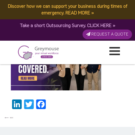
Discover how we can support your business during times of
image (35)
emergency.
READ MORE
»
Take a short Outsourcing Survey.
CLICK HERE
»
Published by:
Greymouse Marketing
| 12 June, 2026
REQUEST A QUOTE
LinkedIn
Twitter
Facebook