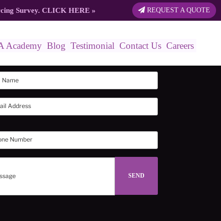
rcing Survey.
CLICK HERE
»
REQUEST A QUOTE
A Academy
Blog
Testimonial
Contact Us
Careers
in touch