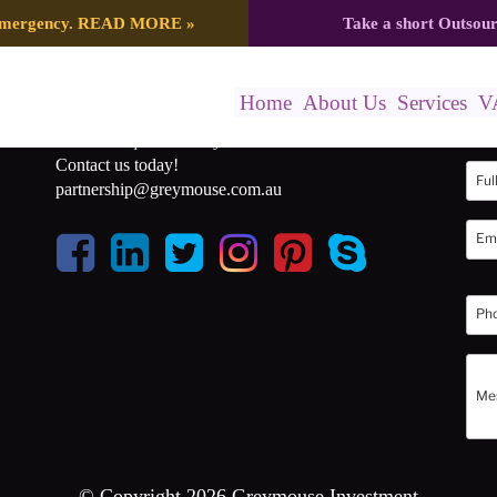
 emergency.
READ MORE
»
Take a short Outsou
Home
About Us
Services
V
Get a free quote for any of our services.
Get 
Contact us today!
partnership@greymouse.com.au
© Copyright 2026 Greymouse Investment