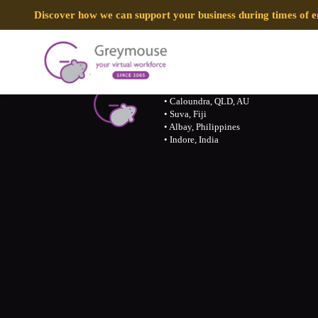
Discover how we can support your business during times of
Call 07 31189594/ 1300 155 929
• Caloundra, QLD, AU
• Suva, Fiji
• Albay, Philippines
• Indore, India