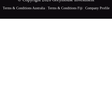
Terms & Conditions Australia
|
Terms & Conditions Fiji
|
Company Profile