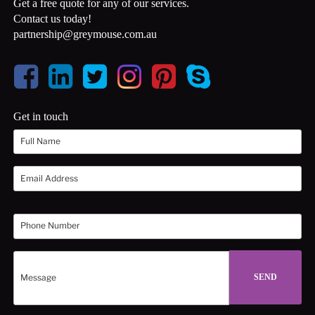
Get a free quote for any of our services.
Contact us today!
partnership@greymouse.com.au
Get in touch