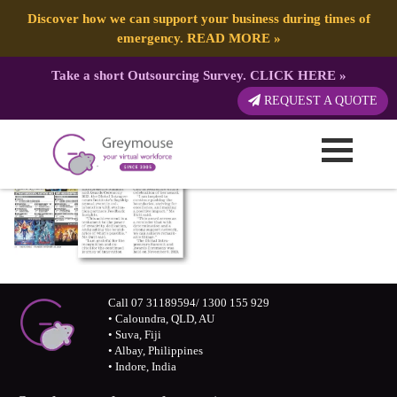
Discover how we can support your business during times of
emergency.
READ MORE
»
Take a short Outsourcing Survey.
CLICK HERE
»
REQUEST A QUOTE
Call 07 31189594/ 1300 155 929
• Caloundra, QLD, AU
• Suva, Fiji
• Albay, Philippines
• Indore, India