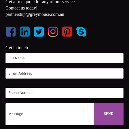
Get a free quote for any of our services.
Contact us today!
partnership@greymouse.com.au
Get in touch