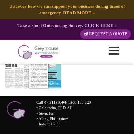
Discover how we can support your business during times of
emergency.
READ MORE
»
Take a short Outsourcing Survey.
CLICK HERE
»
REQUEST A QUOTE
Call 07 31189594/ 1300 155 929
• Caloundra, QLD, AU
• Suva, Fiji
• Albay, Philippines
• Indore, India