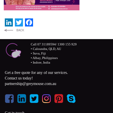
LinkedIn
Twitter
Facebook
Call 07 31189594/ 1300 155 929
• Caloundra, QLD, AU
• Suva, Fiji
• Albay, Philippines
• Indore, India
Get a free quote for any of our services.
Contact us today!
partnership@greymouse.com.au
Get in touch