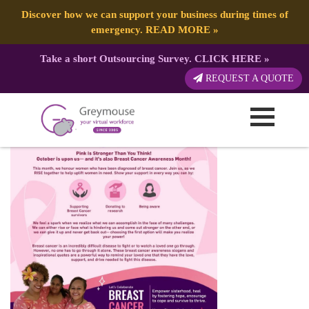
Discover how we can support your business during times of
emergency.
READ MORE
»
Take a short Outsourcing Survey.
CLICK HERE
»
BreastCancerAwareness
REQUEST A QUOTE
Published by:
Greymouse Marketing
| 9 October, 2021