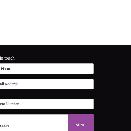
in touch