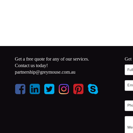
Get a free quote for any of our services.
Get 
Contact us today!
partnership@greymouse.com.au