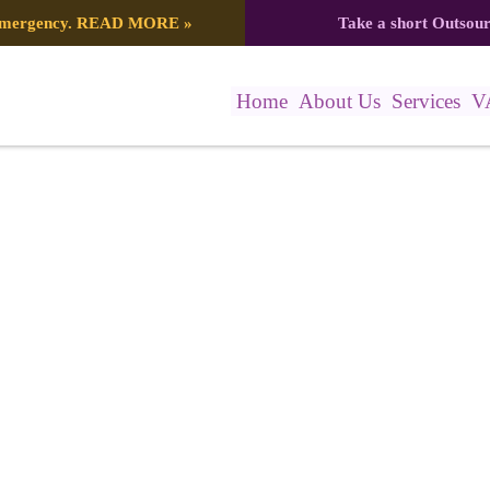
 emergency.
READ MORE
»
Take a short Outsou
Home
About Us
Services
V