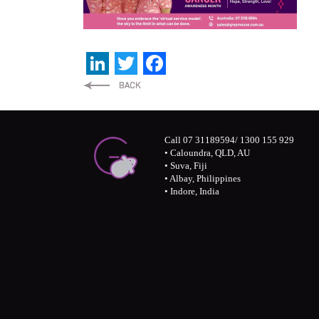
LinkedIn
Twitter
Facebook
Call 07 31189594/ 1300 155 929
• Caloundra, QLD, AU
• Suva, Fiji
• Albay, Philippines
• Indore, India