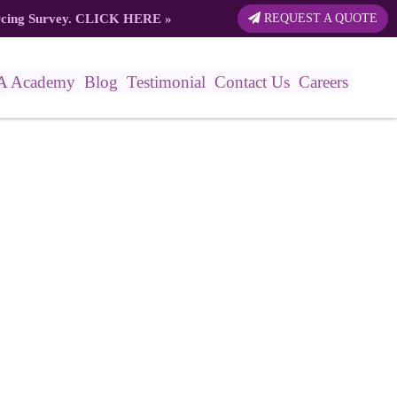
rcing Survey.
CLICK HERE
»
REQUEST A QUOTE
A Academy
Blog
Testimonial
Contact Us
Careers