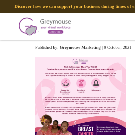
Discover how we can support your business during times of
BreastCancerAwareness
Published by:
Greymouse Marketing
| 9 October, 2021