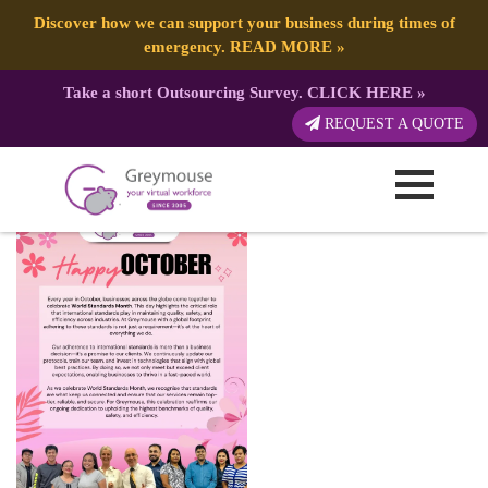
Discover how we can support your business during times of
emergency.
READ MORE
»
Take a short Outsourcing Survey.
CLICK HERE
»
Happy Month 2024 (27)
REQUEST A QUOTE
Published by:
Greymouse Marketing
| 5 October, 2024