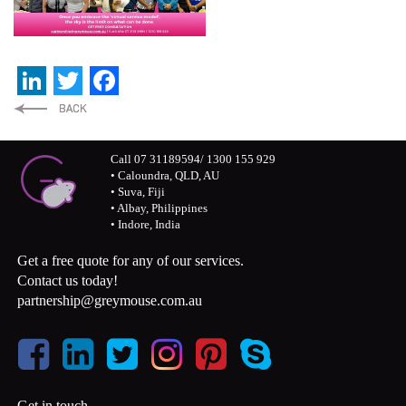
LinkedIn
Twitter
Facebook
Call 07 31189594/ 1300 155 929
• Caloundra, QLD, AU
• Suva, Fiji
• Albay, Philippines
• Indore, India
Get a free quote for any of our services.
Contact us today!
partnership@greymouse.com.au
Get in touch