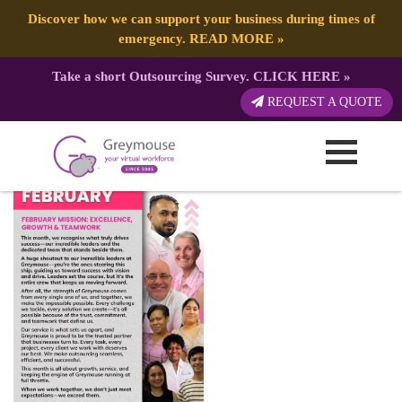
Discover how we can support your business during times of
emergency.
READ MORE
»
Take a short Outsourcing Survey.
CLICK HERE
»
Happy July
REQUEST A QUOTE
Published by:
Greymouse Marketing
| 10 February, 2025