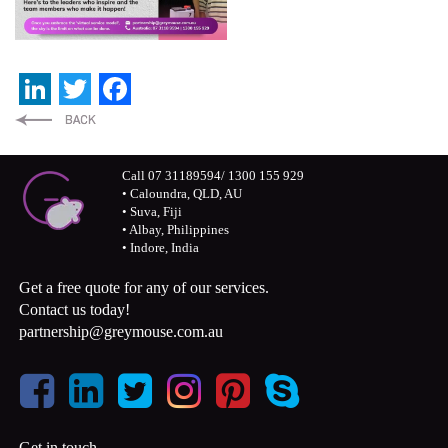
LinkedIn
Twitter
Facebook
Call 07 31189594/ 1300 155 929
• Caloundra, QLD, AU
• Suva, Fiji
• Albay, Philippines
• Indore, India
Get a free quote for any of our services.
Contact us today!
partnership@greymouse.com.au
Get in touch