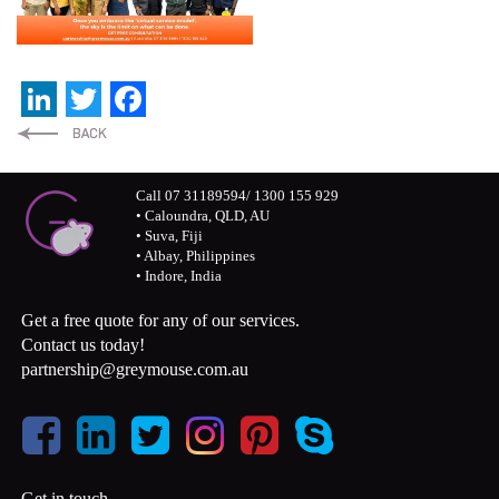
LinkedIn
Twitter
Facebook
Call 07 31189594/ 1300 155 929
• Caloundra, QLD, AU
• Suva, Fiji
• Albay, Philippines
• Indore, India
Get a free quote for any of our services.
Contact us today!
partnership@greymouse.com.au
Get in touch