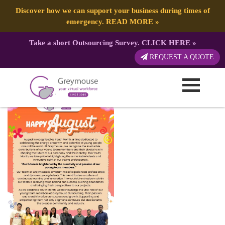
Discover how we can support your business during times of
emergency.
READ MORE
»
Take a short Outsourcing Survey.
CLICK HERE
»
Happy Month 2024 (24)
REQUEST A QUOTE
Published by:
Greymouse Marketing
| 5 August, 2024