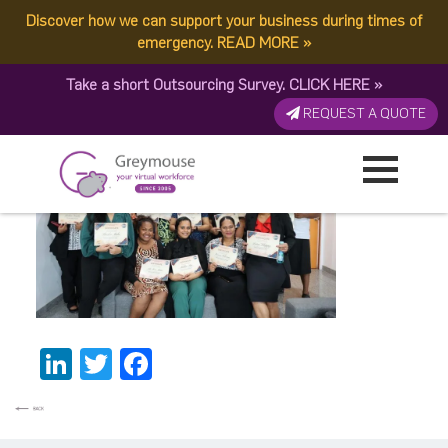
Discover how we can support your business during times of
mary
emergency.
READ MORE
»
Take a short Outsourcing Survey.
CLICK HERE
»
Published by:
Greymouse Marketing
| 30 September, 2023
REQUEST A QUOTE
LinkedIn
Twitter
Facebook