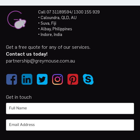
Call 07 31189594/ 1300 155 929
• Caloundra, QLD, AU
• Suva, Fiji
• Albay, Philippines
• Indore, India
Get a free quote for any of our services.
Contact us today!
partnership@greymouse.com.au
Get in touch