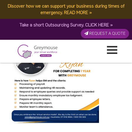
Discover how we can support your business during times of
Greymouseversay
emergency.
READ MORE
»
Take a short Outsourcing Survey.
CLICK HERE
»
Published by:
Greymouse Marketing
| 2 October, 2023
REQUEST A QUOTE