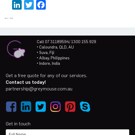
LinkedIn
Twitter
Facebook
Call 07 31189594/ 1300 155 929
• Caloundra, QLD, AU
• Suva, Fiji
• Albay, Philippines
• Indore, India
Get a free quote for any of our services.
Contact us today!
partnership@greymouse.com.au
Get in touch