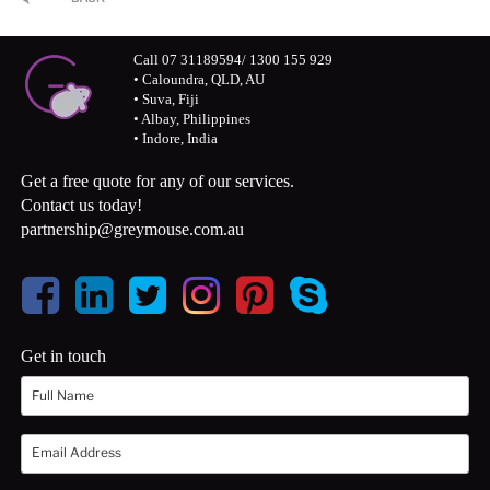
Call 07 31189594/ 1300 155 929
• Caloundra, QLD, AU
• Suva, Fiji
• Albay, Philippines
• Indore, India
Get a free quote for any of our services.
Contact us today!
partnership@greymouse.com.au
Get in touch