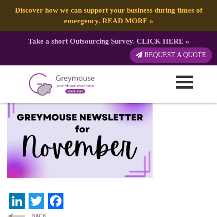
Discover how we can support your business during times of
emergency.
READ MORE
»
Take a short Outsourcing Survey.
CLICK HERE
»
GREYMOUSE – Banners (5)
REQUEST A QUOTE
Published by:
Greymouse Marketing
| 6 November, 2023
LinkedIn
Twitter
Facebook