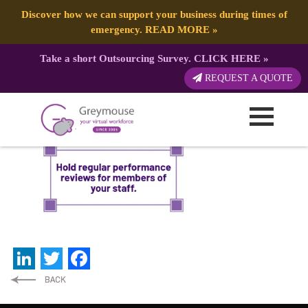
Discover how we can support your business during times of
emergency.
READ MORE
»
Take a short Outsourcing Survey.
CLICK HERE
»
Newsletter-Business Tip
REQUEST A QUOTE
Published by:
Greymouse Marketing
| 1 December, 2021
LinkedIn
Twitter
Facebook