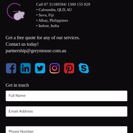
Call 07 31189594/ 1300 155 929
• Caloundra, QLD, AU
• Suva, Fiji
• Albay, Philippines
• Indore, India
Get a free quote for any of our services.
Contact us today!
partnership@greymouse.com.au
Get in touch