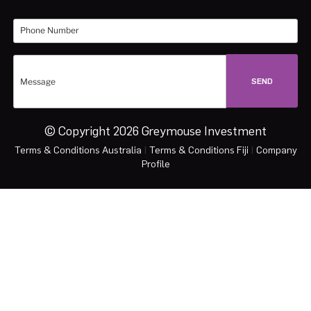
© Copyright 2026 Greymouse Investment
Terms & Conditions Australia
|
Terms & Conditions Fiji
|
Company
Profile