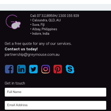
Call 07 31189594/ 1300 155 929
• Caloundra, QLD, AU
• Suva, Fiji
• Albay, Philippines
• Indore, India
Get a free quote for any of our services.
Contact us today!
partnership@greymouse.com.au
Get in touch