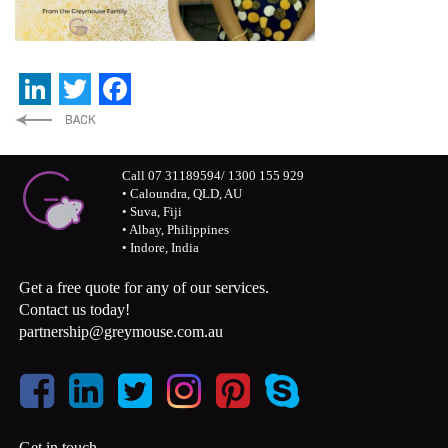
LinkedIn
Twitter
Facebook
Call 07 31189594/ 1300 155 929
• Caloundra, QLD, AU
• Suva, Fiji
• Albay, Philippines
• Indore, India
Get a free quote for any of our services.
Contact us today!
partnership@greymouse.com.au
Get in touch