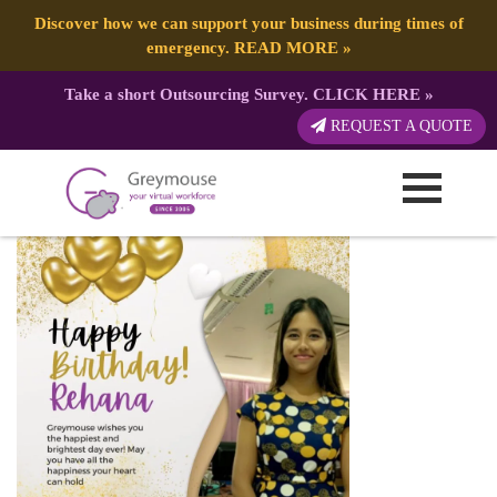
Discover how we can support your business during times of
emergency.
READ MORE
»
Take a short Outsourcing Survey.
CLICK HERE
»
Happy Birthday Instagram Post (2)
REQUEST A QUOTE
Published by:
Greymouse Marketing
| 1 June, 2023