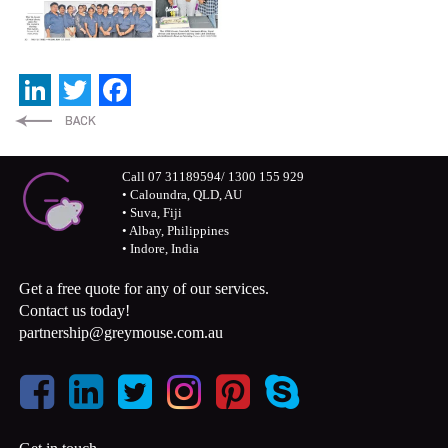
LinkedIn
Twitter
Facebook
Call 07 31189594/ 1300 155 929
• Caloundra, QLD, AU
• Suva, Fiji
• Albay, Philippines
• Indore, India
Get a free quote for any of our services.
Contact us today!
partnership@greymouse.com.au