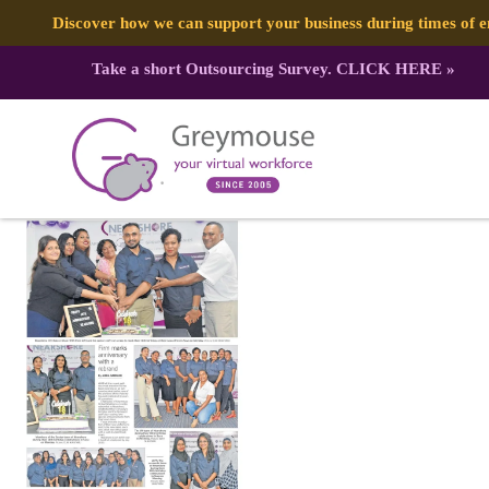
Discover how we can support your business during times of
Take a short Outsourcing Survey.
CLICK HERE
»
347111284_747597310484427_25993
Published by:
Greymouse Marketing
| 2 June, 2023