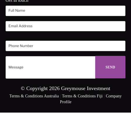
Get in touch
© Copyright 2026 Greymouse Investment
Terms & Conditions Australia
|
Terms & Conditions Fiji
|
Company
Profile