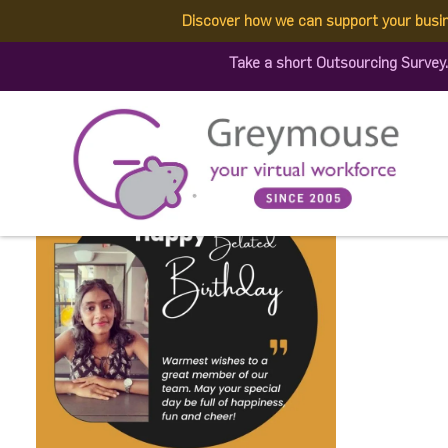
Discover how we can support your busi
345590388_919338245976
Take a short Outsourcing Survey
(1)
Published by:
Greymouse Marketing
| 1 June, 2023