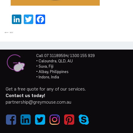
LinkedIn
Twitter
Facebook
Call 07 31189594/ 1300 155 929
• Caloundra, QLD, AU
• Suva, Fiji
• Albay, Philippines
• Indore, India
Get a free quote for any of our services.
Contact us today!
partnership@greymouse.com.au