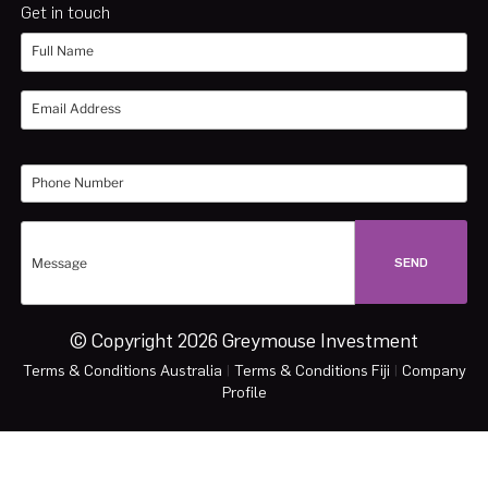
Get in touch
© Copyright 2026 Greymouse Investment
Terms & Conditions Australia
|
Terms & Conditions Fiji
|
Company
Profile