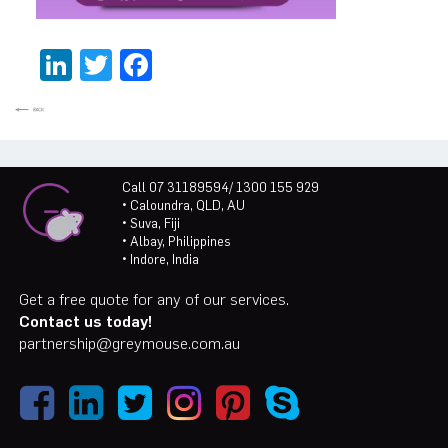
LinkedIn
Twitter
Facebook
Call 07 31189594/ 1300 155 929
• Caloundra, QLD, AU
• Suva, Fiji
• Albay, Philippines
• Indore, India
Get a free quote for any of our services.
Contact us today!
partnership@greymouse.com.au