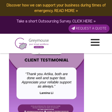
Discover how we can support your business during times of
Copy of Testimonial (1080
emergency.
READ MORE
»
Take a short Outsourcing Survey.
CLICK HERE
»
x 1080 px) (3)
REQUEST A QUOTE
Published by:
Greymouse Marketing
| 8 June, 2024