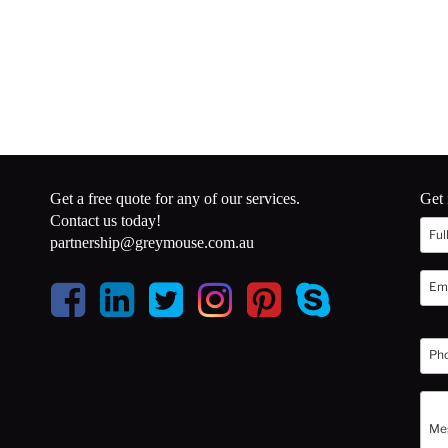
Get a free quote for any of our services.
Get 
Contact us today!
partnership@greymouse.com.au