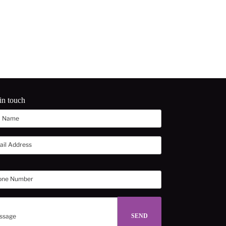
in touch