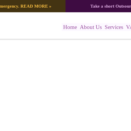
 emergency.
READ MORE
»
Take a short Outsou
Home
About Us
Services
V
0897_7482933973332898859_n