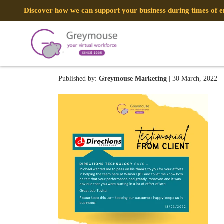
Discover how we can support your business during times of
276118450_1015874382539
Published by:
Greymouse Marketing
| 30 March, 2022