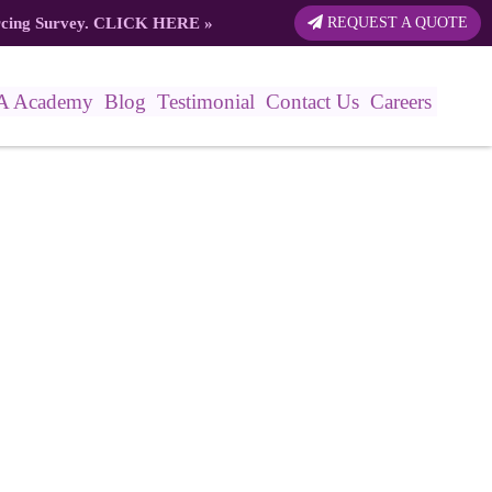
rcing Survey.
CLICK HERE
»
REQUEST A QUOTE
A Academy
Blog
Testimonial
Contact Us
Careers