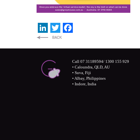
LinkedIn
Twitter
Facebook
Call 07 31189594/ 1300 155 929
• Caloundra, QLD, AU
• Suva, Fiji
• Albay, Philippines
• Indore, India